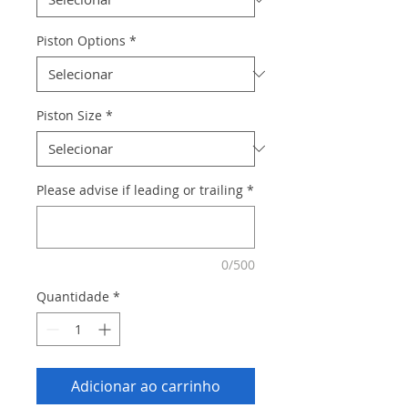
Piston Options
*
Piston Size
*
Please advise if leading or trailing
*
0/500
Quantidade
*
Adicionar ao carrinho