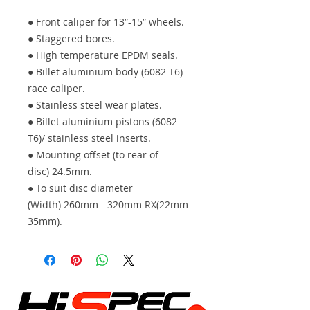
● Front caliper for 13”-15” wheels.
● Staggered bores.
● High temperature EPDM seals.
● Billet aluminium body (6082 T6)
race caliper.
● Stainless steel wear plates.
● Billet aluminium pistons (6082
T6)/ stainless steel inserts.
● Mounting offset (to rear of
disc) 24.5mm.
● To suit disc diameter
(Width) 260mm - 320mm RX(22mm-
35mm).