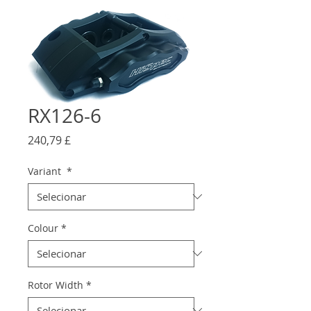
RX126-6
Preço
240,79 £
Variant
*
Colour
*
Rotor Width
*