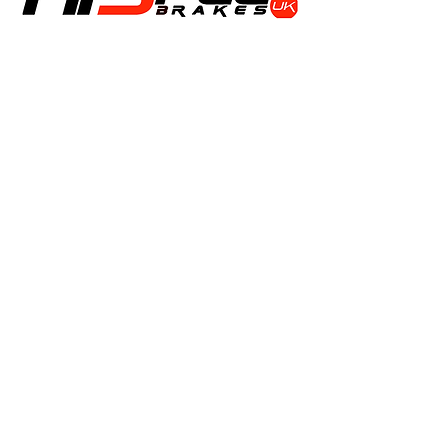
Shop
Calipers
Rotors
Pads
Info
About
Contact