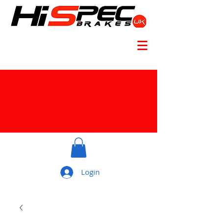
Login