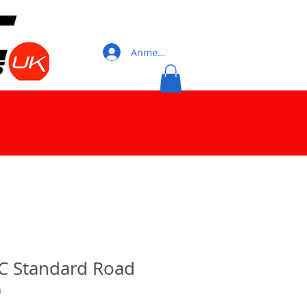
Anmelden
C Standard Road
)