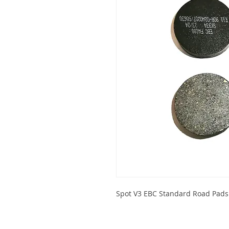
Spot V3 EBC Standard Road Pads 