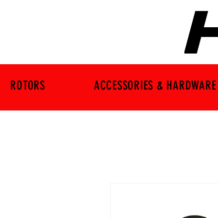
ROTORS
ACCESSORIES & HARDWARE