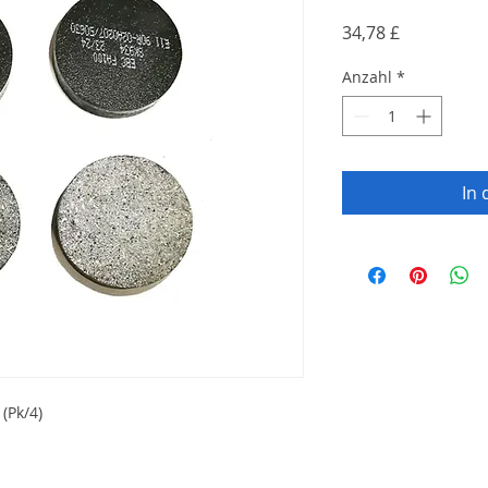
Preis
34,78 £
Anzahl
*
In
(Pk/4)