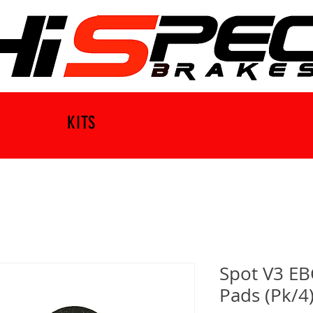
KITS
Spot V3 EB
Pads (Pk/4