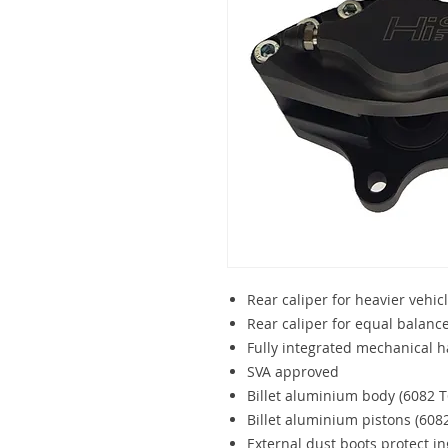
Rear caliper for heavier vehic
Rear caliper for equal balan
Fully integrated mechanical 
SVA approved
Billet aluminium body (6082 T
Billet aluminium pistons (608
External dust boots protect ing