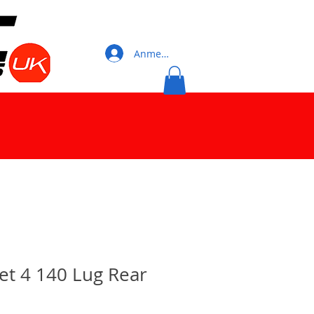
Anmelden
let 4 140 Lug Rear