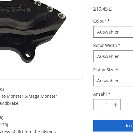
Preis
219,45 £
Colour
*
Auswählen
Rotor Width
*
Auswählen
Piston Size
*
Auswählen
les
Anzahl
*
ce to Monster 6/Mega Monster
handbrake
6)
2 T6)
In
ress of dirt into the pistons