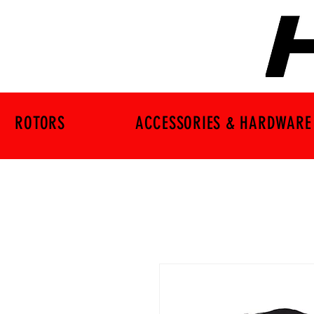
ROTORS
ACCESSORIES & HARDWARE