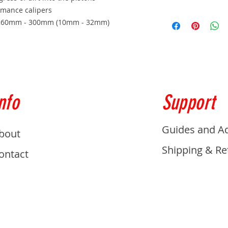
rmance calipers
h) 260mm - 300mm (10mm - 32mm)
nfo
Support
Guides and A
bout
Shipping & Re
ontact