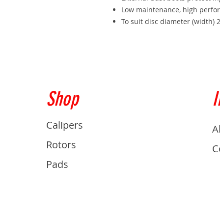
Low maintenance, high perfo
To suit disc diameter (widt
Shop
I
Calipers
A
Rotors
C
Pads