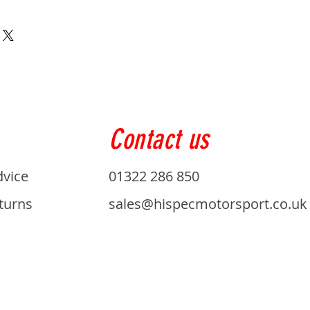
Contact us
dvice
01322 286 850
turns
sales@hispecmotorsport.co.uk