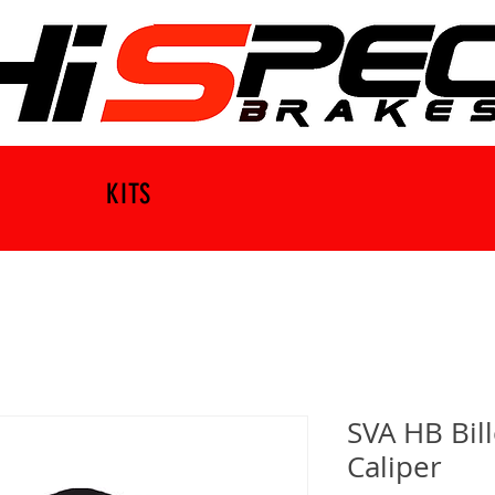
KITS
SVA HB Bil
Caliper