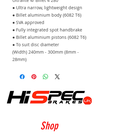
Ultralite 4/ Billet 4 280
● Ultra narrow, lightweight design
● Billet aluminium body (6082 T6)
● SVA approved
● Fully integrated spot handbrake
● Billet aluminium pistons (6082 T6)
● To suit disc diameter
(Width) 240mm - 300mm (8mm -
28mm)
Shop