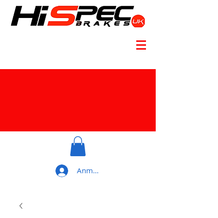
Anmelden