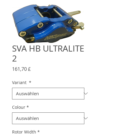
SVA HB ULTRALITE
2
Preis
161,70 £
Variant
*
Colour
*
Rotor Width
*