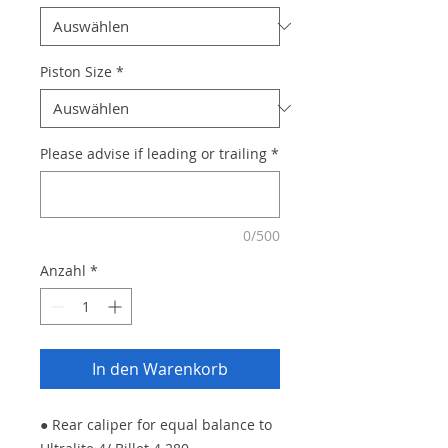
Piston Size
*
Please advise if leading or trailing
*
0/500
Anzahl
*
In den Warenkorb
● Rear caliper for equal balance to