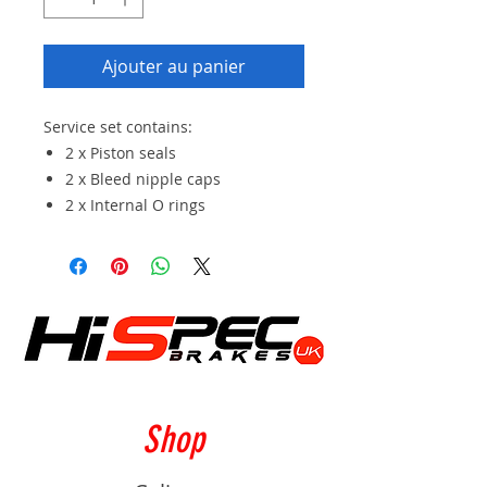
Ajouter au panier
Service set contains:
2 x Piston seals
2 x Bleed nipple caps
2 x Internal O rings
Shop