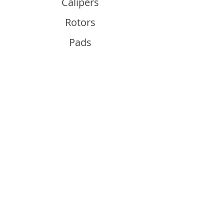
Calipers
Rotors
Pads
Info
About
Contact
Support
Guides and Advice
Shipping & Returns