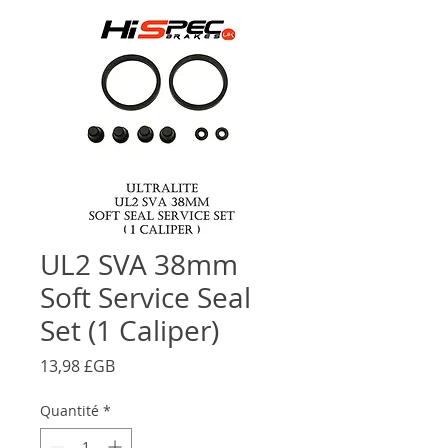
UL2 SVA 38mm
Soft Service Seal
Set (1 Caliper)
Prix
13,98 £GB
Quantité
*