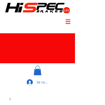
Se connecter