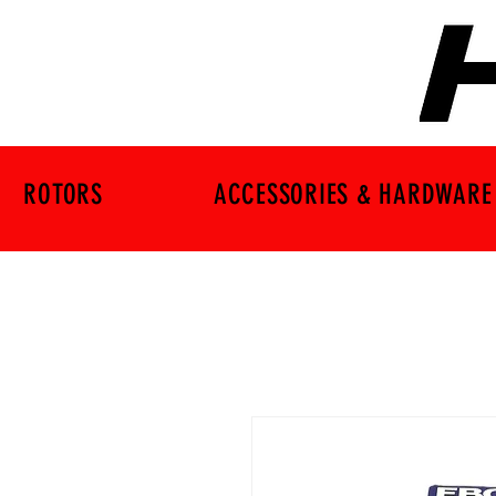
ROTORS
ACCESSORIES & HARDWARE