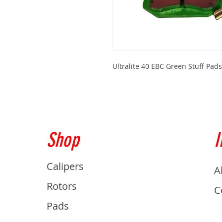
Ultralite 40 EBC Green Stuff Pad
Shop
I
Calipers
A
Rotors
C
Pads