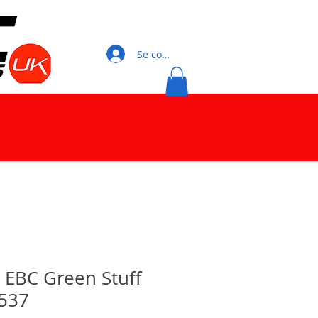
Se connecter
0 EBC Green Stuff
537