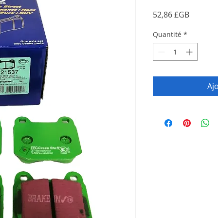
Prix
52,86 £GB
Quantité
*
Aj