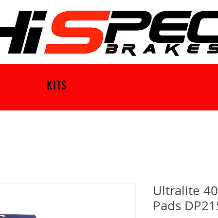
KITS
Ultralite 4
Pads DP21