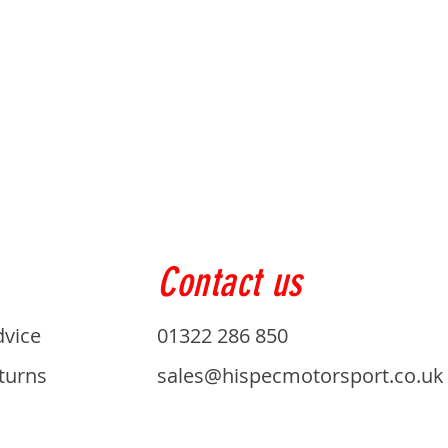
Contact us
dvice
01322 286 850
turns
sales@hispecmotorsport.co.uk