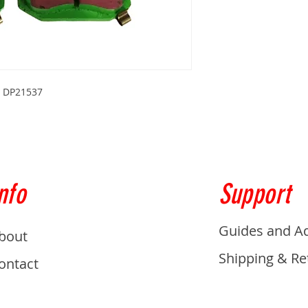
s DP21537
nfo
Support
Guides and A
bout
Shipping & Re
ontact