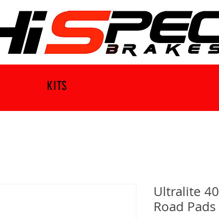
KITS
Ultralite 4
Road Pads