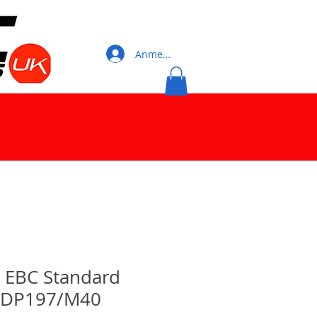
Anmelden
0 EBC Standard
 DP197/M40