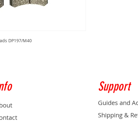
 Pads DP197/M40
nfo
Support
Guides and A
bout
Shipping & Re
ontact