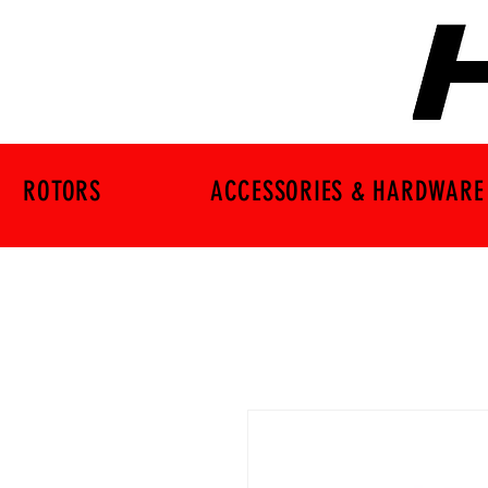
ROTORS
ACCESSORIES & HARDWARE