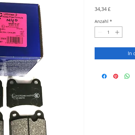
Preis
34,34 £
Anzahl
*
In