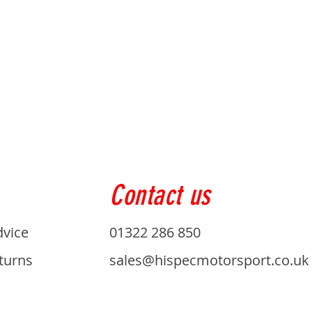
Contact us
dvice
01322 286 850
turns
sales@hispecmotorsport.co.uk