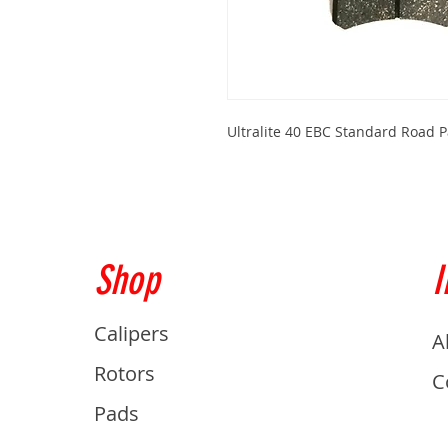
Ultralite 40 EBC Standard Road
Shop
I
Calipers
A
Rotors
C
Pads