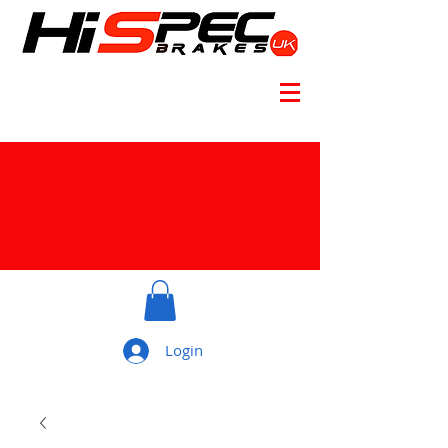
Login