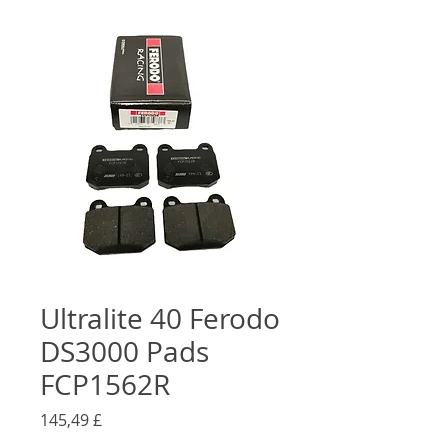
Ultralite 40 Ferodo
DS3000 Pads
FCP1562R
Preço
145,49 £