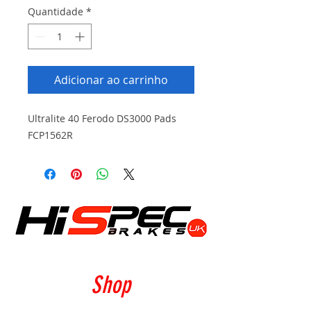
Quantidade
*
Adicionar ao carrinho
Ultralite 40 Ferodo DS3000 Pads
FCP1562R
Shop