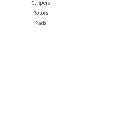
Calipers
Rotors
Pads
Info
About
Contact
Support
Guides and Advice
Shipping & Returns