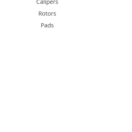
Calipers
Rotors
Pads
Info
About
Contact
Support
Guides and Advice
Shipping & Returns