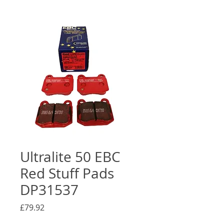
Ultralite 50 EBC
Red Stuff Pads
DP31537
Price
£79.92