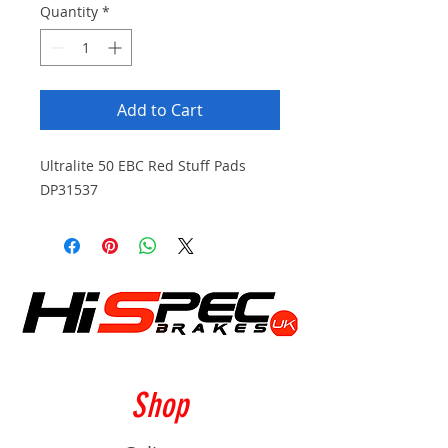
Quantity
*
Add to Cart
Ultralite 50 EBC Red Stuff Pads
DP31537
Shop