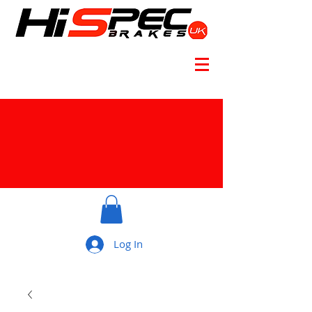
Log In