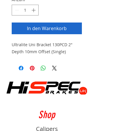
In den Warenkorb
Ultralite Uni Bracket 130PCD 2"
Depth 10mm Offset (Single)
Shop
Calipers