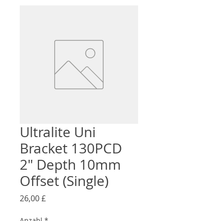
Ultralite Uni
Bracket 130PCD
2" Depth 10mm
Offset (Single)
Preis
26,00 £
Anzahl
*