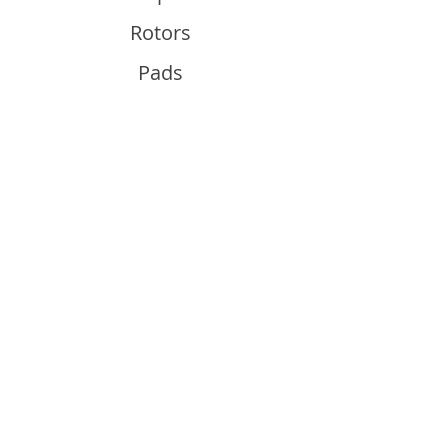
Rotors
Pads
Info
About
Contact
Support
Guides and Advice
Shipping & Returns