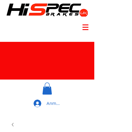
Anmelden