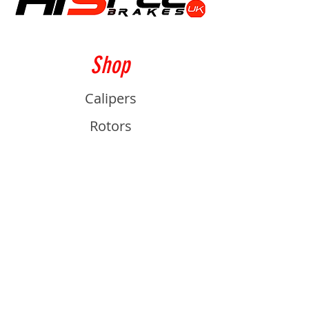
Shop
Calipers
Rotors
Pads
Info
About
Contact