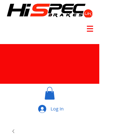
Log In