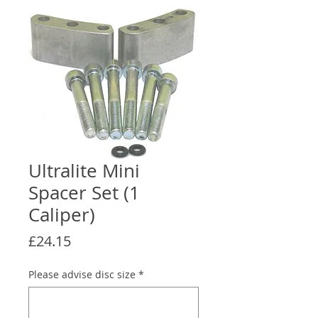
Ultralite Mini
Spacer Set (1
Caliper)
Price
£24.15
Please advise disc size
*