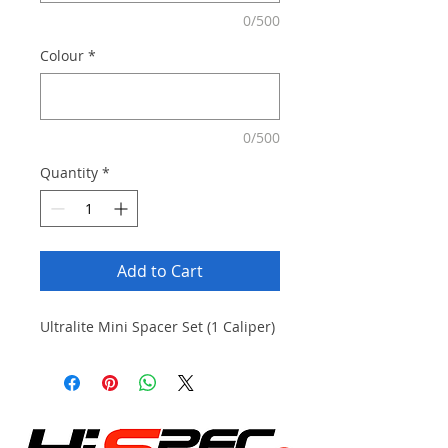
0/500
Colour
*
0/500
Quantity
*
Add to Cart
Ultralite Mini Spacer Set (1 Caliper)