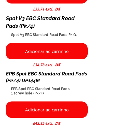
£33.71 excl. VAT
Spot V3 EBC Standard Road
Pads (Pk/4)
Spot V3 EBC Standard Road Pads Pk/4
Adicionar ao carrinho
£34.78 excl. VAT
EPB Spot EBC Standard Road Pads
(Pk/4) DP144M
EPB Spot EBC Standard Road Pads
1 screw hole (Pk/4)
Adicionar ao carrinho
£43.85 excl. VAT