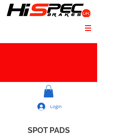
Login
SPOT PADS