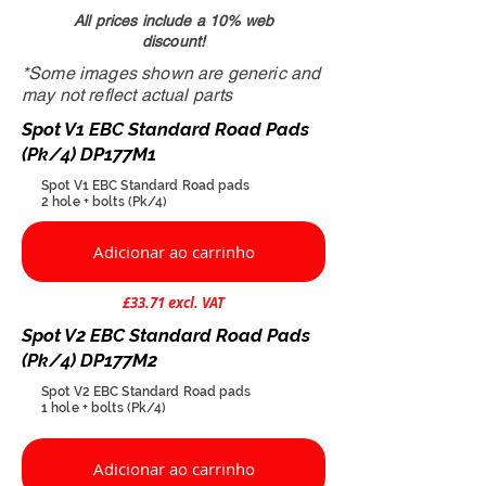
All prices include a 10% web
discount!
*Some images shown are generic and
may not reflect actual parts
Spot V1 EBC Standard Road Pads
(Pk/4) DP177M1
Spot V1 EBC Standard Road pads
​2 hole + bolts (Pk/4)
Adicionar ao carrinho
£33.71 excl. VAT
Spot V2 EBC Standard Road Pads
(Pk/4) DP177M2
Spot V2 EBC Standard Road pads
1 hole + bolts (Pk/4)
Adicionar ao carrinho