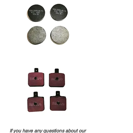
If you have any questions about our