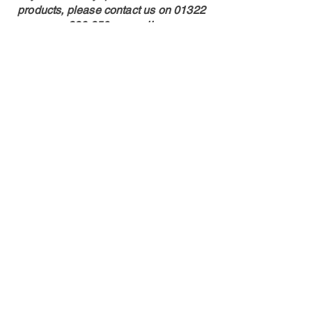
products, please contact us on
01322
286 850
or email:
sales@hispecmotorsport.co.uk
Shop
Calipers
Rotors
Pads
Info