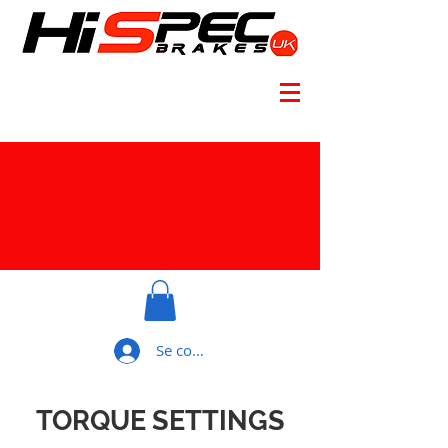
Se connecter
TORQUE SETTINGS