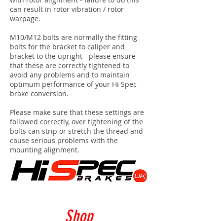
can result in rotor vibration / rotor
warpage.
M10/M12 bolts are normally the fitting
bolts for the bracket to caliper and
bracket to the upright - please ensure
that these are correctly tightened to
avoid any problems and to maintain
optimum performance of your Hi Spec
brake conversion.
Please make sure that these settings are
followed correctly, over tightening of the
bolts can strip or stretch the thread and
cause serious problems with the
mounting alignment.
Shop