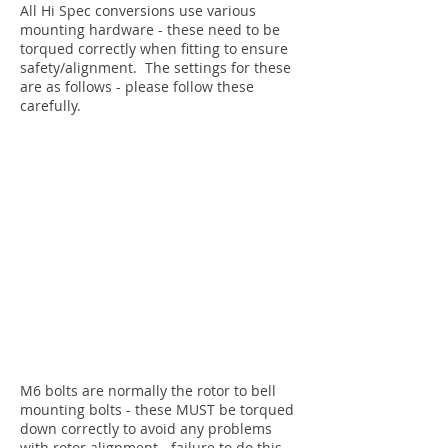
All Hi Spec conversions use various
mounting hardware - these need to be
torqued correctly when fitting to ensure
safety/alignment. The settings for these
are as follows - please follow these
carefully.
M6 bolts are normally the rotor to bell
mounting bolts - these MUST be torqued
down correctly to avoid any problems
with rotor alignment - failure to do this