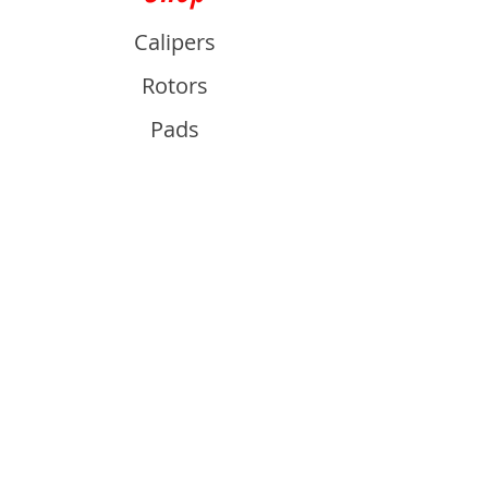
Calipers
Rotors
Pads
Info
About
Contact
Support
Guides and Advice