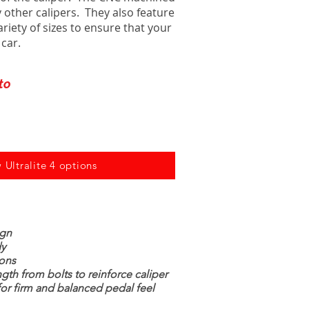
 other calipers. They also feature
ariety of sizes to ensure that your
 car.
to
 Ultralite 4 options
ign
dy
tons
ngth from bolts to reinforce caliper
for firm and balanced pedal feel