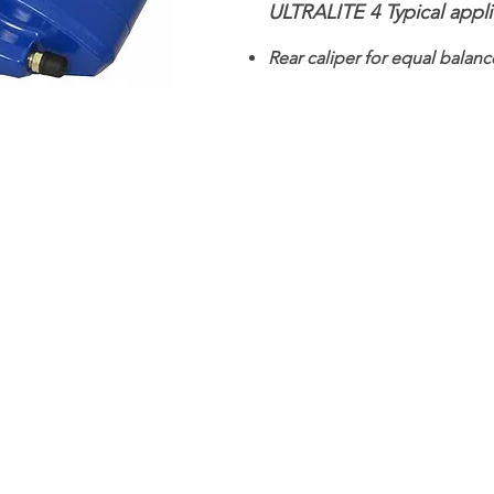
ULTRALITE 4 Typical appli
Rear caliper for equal balanc