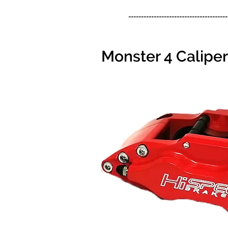
---------------------------------------
Monster 4 Calipe