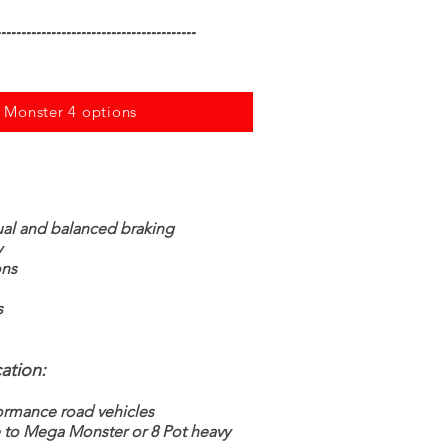
---------------------------------------
w Monster 4 options
ual and balanced braking
y
ons
s
ation:
ormance road vehicles
e to Mega Monster or 8 Pot heavy