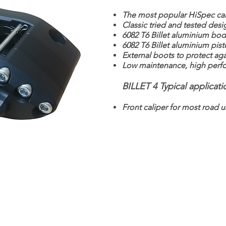
The most popular HiSpec cal
Classic tried and tested desi
6082 T6 Billet aluminium bod
6082 T6 Billet aluminium pis
External boots to protect agai
Low maintenance, high perfo
BILLET 4 Typical applicati
Front caliper for most road u