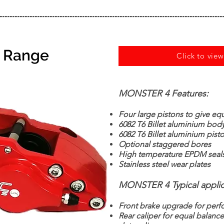
------------------------------------------------------------------------------------------
r Range
Click to vie
MONSTER 4 Features:
Four large pistons to give eq
6082 T6 Billet aluminium bod
6082 T6 Billet aluminium pist
Optional staggered bores
High temperature EPDM seal
Stainless steel wear plates
MONSTER 4 Typical applic
Front brake upgrade for perf
Rear caliper for equal balanc