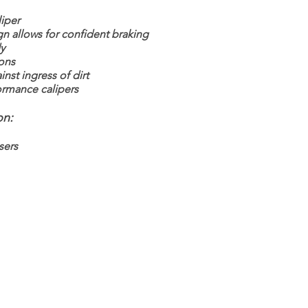
iper
gn allows for confident braking
y
tons
nst ingress of dirt
rmance calipers
on:
sers