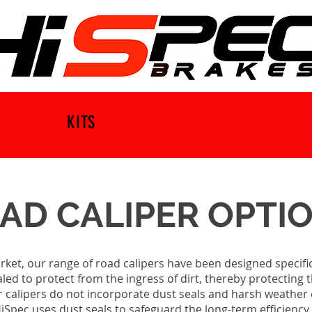
KITS
AD CALIPER OPTI
ket, our range of road calipers have been designed specific
sealed to protect from the ingress of dirt, thereby protecti
r calipers do not incorporate dust seals and harsh weather 
. HiSpec uses dust seals to safeguard the long-term efficien