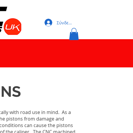
Σύνδεση
ONS
ally with road use in mind. As a
ng the pistons from damage and
conditions can cause the pistons
cy of the caliper. The CNC machined