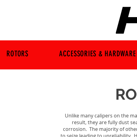
ROTORS
ACCESSORIES & HARDWARE
RO
Unlike many calipers on the mar
result, they are fully dust 
corrosion. The majority of othe
to seize leading to unreliability