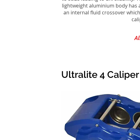
lightweight aluminium body has a 
an internal fluid crossover which
cal
Al
Ultralite 4 Calipe