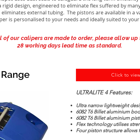
rigid design, engineered to eliminate flex suffered by many
 eliminates external tubing. The pistons are available in a v
iper is personalised to your needs and ideally suited to your
l of our calipers are made to order, please allow up 
28 working days lead time as standard.
r Range
Click to view
ULTRALITE 4 Features:
Ultra narrow lightweight des
6082 T6 Billet aluminium bo
6082 T6 Billet aluminium pis
Flex technology utilises stre
Four piston structure allows 