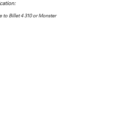
cation:
e to Billet 4 310 or Monster