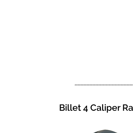
---------------------------------------
Billet 4 Caliper 