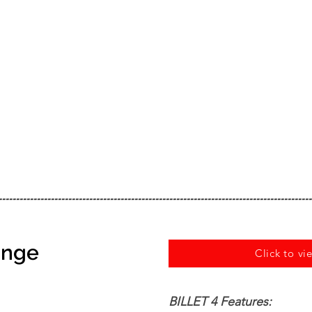
------------------------------------------------------------------------------------------
Range
Click to vi
BILLET 4 Features: