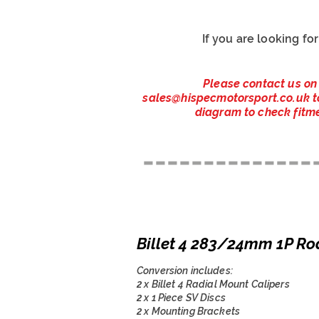
If you are looking fo
Please contact us on
sales@hispecmotorsport.co.uk
t
diagram to check fitme
--------------
Billet 4 283/24mm 1P Ro
Conversion includes:
2 x Billet 4 Radial Mount Calipers
2 x 1 Piece SV Discs
2 x Mounting Brackets