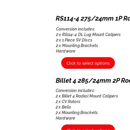
RS114-4 275/24mm 1P R
Conversion includes:
2 x RS114-4 DL Lug Mount Calipers
2 x 1 Piece SV Discs
2 x Mounting Brackets
Hardware
Click to select options
Billet 4 285/24mm 2P Ro
Conversion includes:
2 x Billet 4 Radial Mount Calipers
2 x CV Rotors
2 x Bells
2 x Mounting Brackets
Hardware