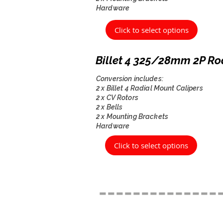
Hardware
Click to select options
Billet 4 325/28mm 2P Ro
Conversion includes:
2 x Billet 4 Radial Mount Calipers
2 x CV Rotors
2 x Bells
2 x Mounting Brackets
Hardware
Click to select options
--------------