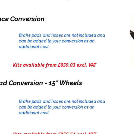
ace Conversion
Brake pads and hoses are not included and
can be added to your conversion at an
additional cost.​
Kits available from £659.03 excl. VAT
ad Conversion - 15" Wheels
Brake pads and hoses are not included and
can be added to your conversion at an
additional cost.​