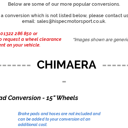
Below are some of our more popular conversions.
r a conversion which is not listed below, please contact 
email:
sales@hispecmotorsport.co.uk
.
 01322 286 850 or
o request a wheel clearance
*Images shown are generic 
nt on your vehicle.
-------
CHIMAERA
-----
-
ad Conversion - 15" Wheels
Brake pads and hoses are not included and
can be added to your conversion at an
additional cost.​