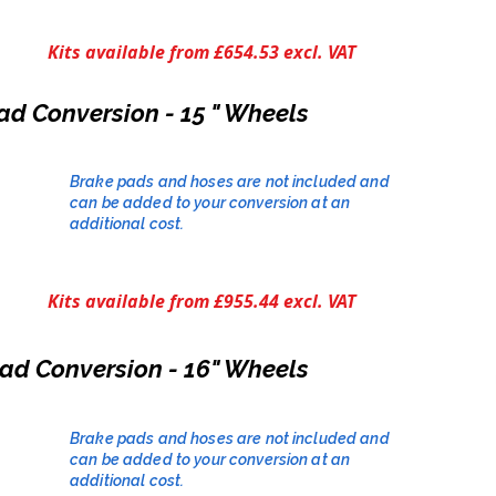
Kits available from £654.53 excl. VAT
ad Conversion - 15 " Wheels
Brake pads and hoses are not included and
can be added to your conversion at an
additional cost.​
Kits available from £955.44 excl. VAT
ad Conversion - 16" Wheels
Brake pads and hoses are not included and
can be added to your conversion at an
additional cost.​