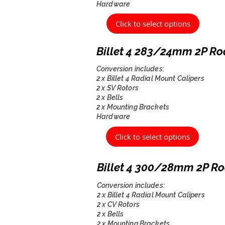
Hardware
Click to select options
Billet 4 283/24mm 2P Ro
Conversion includes:
2 x Billet 4 Radial Mount Calipers
2 x SV Rotors
2 x Bells
2 x Mounting Brackets
Hardware
Click to select options
Billet 4 300/28mm 2P Ro
Conversion includes:
2 x Billet 4 Radial Mount Calipers
2 x CV Rotors
2 x Bells
2 x Mounting Brackets