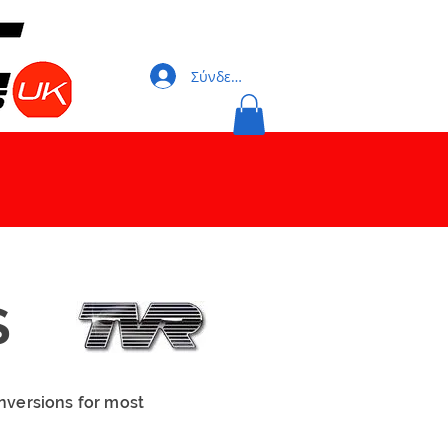
Σύνδεση
S
nversions for most