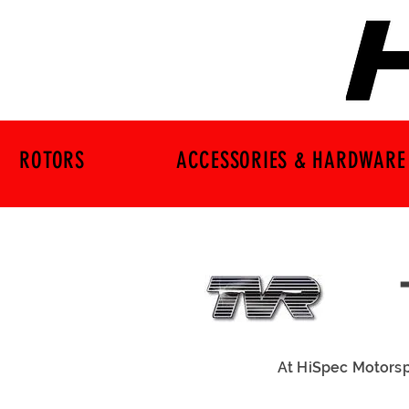
ROTORS
ACCESSORIES & HARDWARE
At HiSpec Motorsp