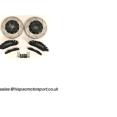
sales@hispecmotorsport.co.uk