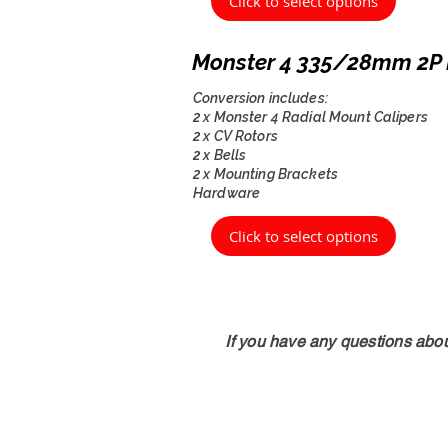
Click to select options
Monster 4 335/28mm 2P 
Conversion includes:
2 x Monster 4 Radial Mount Calipers
2 x CV Rotors
2 x Bells
2 x Mounting Brackets
Hardware
Click to select options
If you have any questions abo