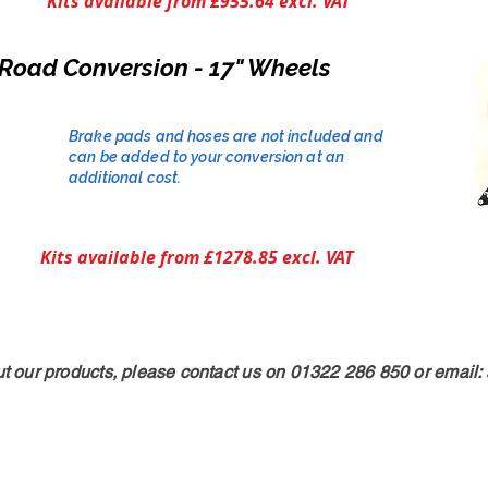
Kits available from £955.64 excl. VAT
Road Conversion - 17" Wheels
Brake pads and hoses are not included and
can be added to your conversion at an
additional cost.​
Kits available from £1278.85 excl. VAT
ut our products, please contact us on 01322 286 850 or email: