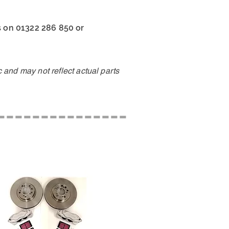
us on 01322 286 850 or
and may not reflect actual parts
---------------