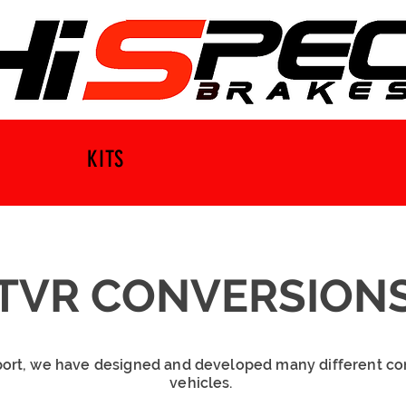
KITS
TVR CONVERSION
ort, we have designed and developed many different co
vehicles.