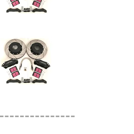
---------------