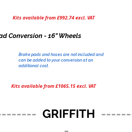
Kits available from £992.74 excl. VAT
ad Conversion - 16" Wheels
Brake pads and hoses are not included and
can be added to your conversion at an
additional cost.​
Kits available from £1065.15 excl. VAT
--------
GRIFFITH
------
-