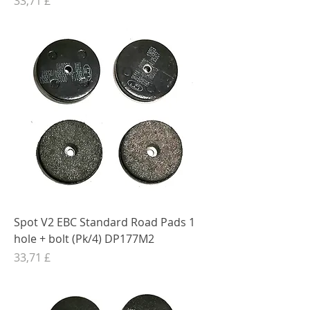
33,71 £
Spot V2 EBC Standard Road Pads 1
hole + bolt (Pk/4) DP177M2
Preis
33,71 £