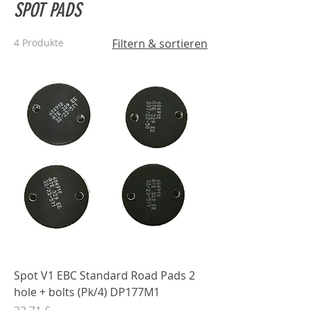
SPOT PADS
4 Produkte
Filtern & sortieren
Spot V1 EBC Standard Road Pads 2
hole + bolts (Pk/4) DP177M1
Preis