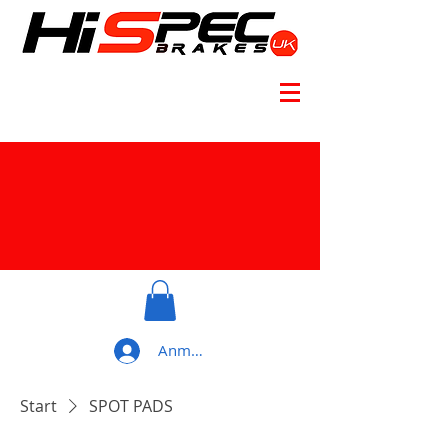
Anmelden
Start
SPOT PADS