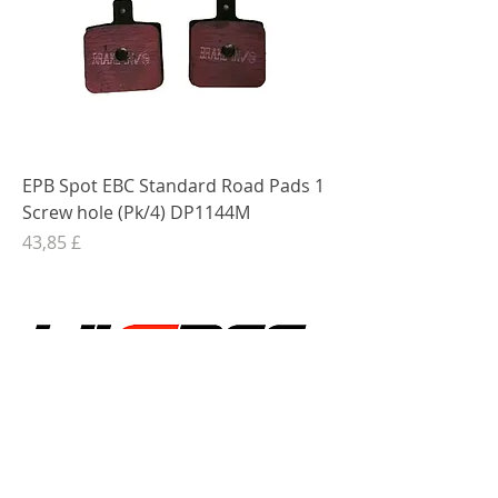
EPB Spot EBC Standard Road Pads 1
Screw hole (Pk/4) DP1144M
Preis
43,85 £
Shop