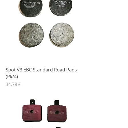
Spot V3 EBC Standard Road Pads
(Pk/4)
Preis
34,78 £