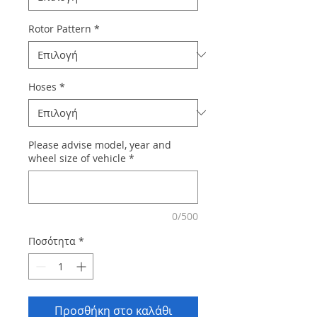
Rotor Pattern
*
Hoses
*
Please advise model, year and
wheel size of vehicle
*
0/500
Ποσότητα
*
Προσθήκη στο καλάθι