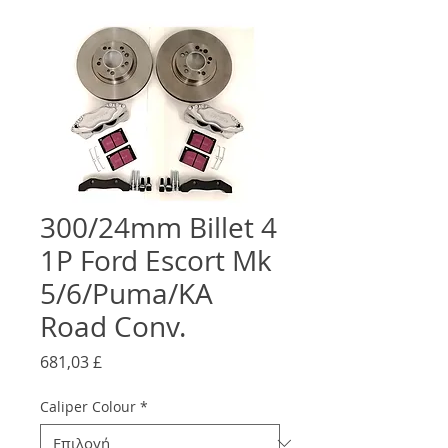
300/24mm Billet 4
1P Ford Escort Mk
5/6/Puma/KA
Road Conv.
Τιμή
681,03 £
Caliper Colour
*