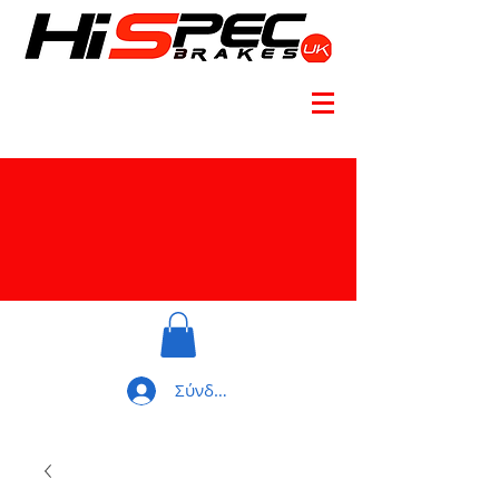
Σύνδεση