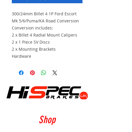
300/24mm Billet 4 1P Ford Escort
Mk 5/6/Puma/KA Road Conversion
Conversion includes:
2 x Billet 4 Radial Mount Calipers
2 x 1 Piece SV Discs
2 x Mounting Brackets
Hardware
Shop