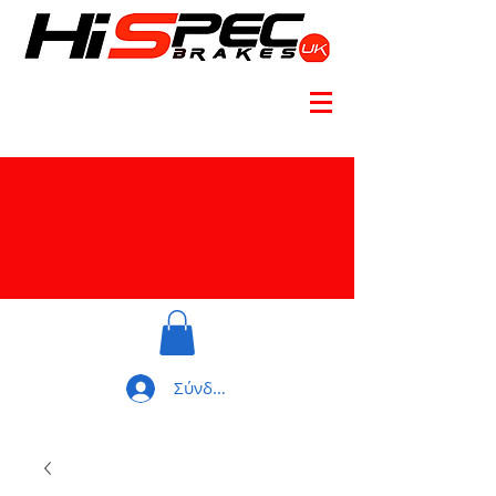
Σύνδεση