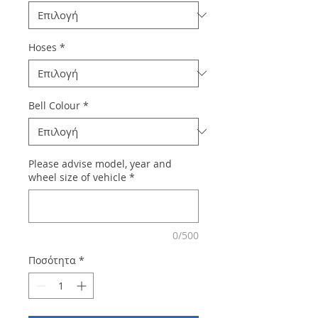
Hoses
*
Bell Colour
*
Please advise model, year and
wheel size of vehicle
*
0/500
Ποσότητα
*