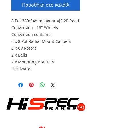
Προσθήκη στο καλάθι
8 Pot 380/34mm Jaguar XJS 2P Road
Conversion - 19" Wheels
Conversion contains:
2 x 8 Pot Radial Mount Calipers
2 x CV Rotors
2 x Bells
2 x Mounting Brackets
Hardware