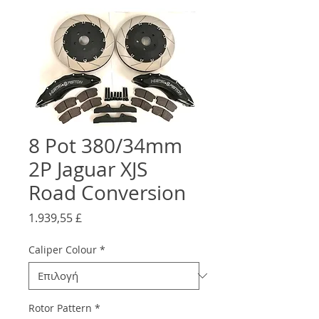
8 Pot 380/34mm
2P Jaguar XJS
Road Conversion
Τιμή
1.939,55 £
Caliper Colour
*
Rotor Pattern
*