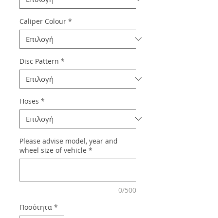
Caliper Colour
*
Disc Pattern
*
Hoses
*
Please advise model, year and
wheel size of vehicle
*
0/500
Ποσότητα
*