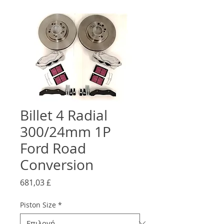
Billet 4 Radial
300/24mm 1P
Ford Road
Conversion
Τιμή
681,03 £
Piston Size
*