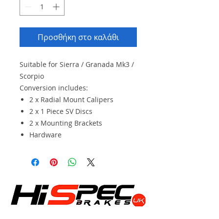
Προσθήκη στο καλάθι
Suitable for Sierra / Granada Mk3 /
Scorpio
Conversion includes:
2 x Radial Mount Calipers
2 x 1 Piece SV Discs
2 x Mounting Brackets
Hardware