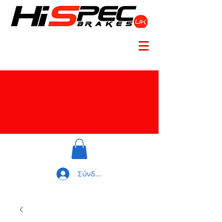
Σύνδεση