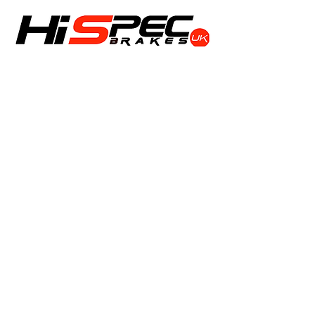
Shop
Calipers
Rotors
Pads
Info
About
Contact