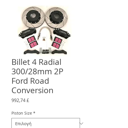
Billet 4 Radial
300/28mm 2P
Ford Road
Conversion
Τιμή
992,74 £
Piston Size
*