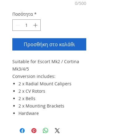
0/500
Ποσότητα
*
Προσθήκη στο καλάθι
Suitable for Escort Mk2 / Cortina
Mk3/4/5
Conversion includes:
2 x Radial Mount Calipers
2 x CV Rotors
2 x Bells
2 x Mounting Brackets
Hardware