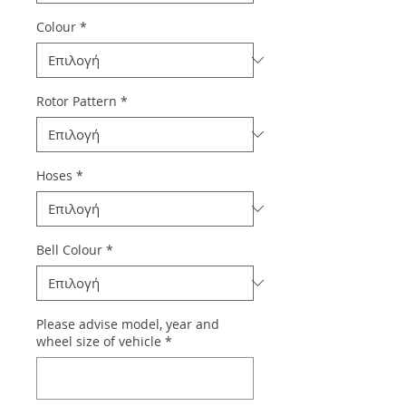
Colour
*
Rotor Pattern
*
Hoses
*
Bell Colour
*
Please advise model, year and
wheel size of vehicle
*