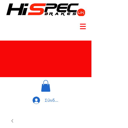
Σύνδεση