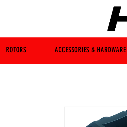
ROTORS
ACCESSORIES & HARDWARE