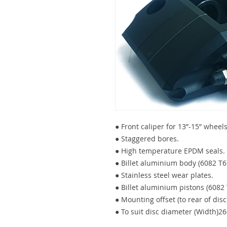
● Front caliper for 13”-15” wheels
● Staggered bores.
● High temperature EPDM seals.
● Billet aluminium body (6082 T6)
● Stainless steel wear plates.
● Billet aluminium pistons (6082 T
● Mounting offset (to rear of dis
● To suit disc diameter (Width