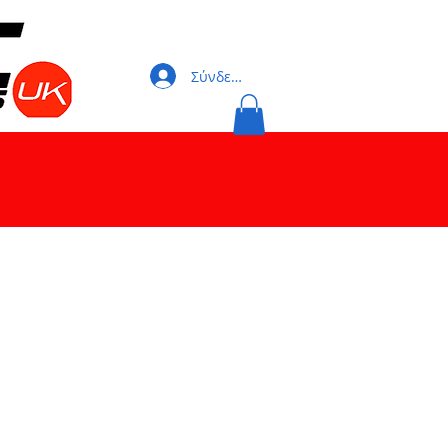
Σύνδεση