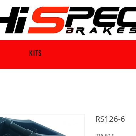
KITS
RS126-6
Τιμή
218,90 £