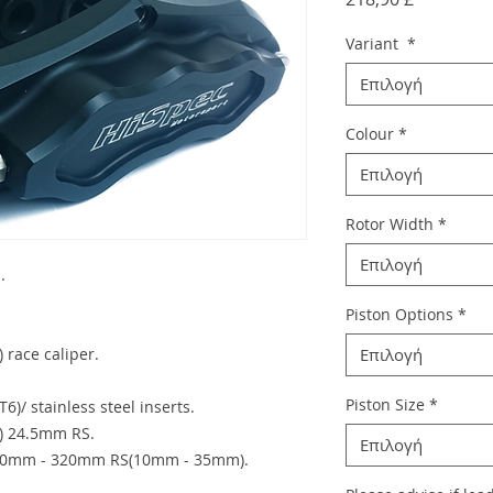
Variant
*
Επιλογή
Colour
*
Επιλογή
Rotor Width
*
Επιλογή
.
Piston Options
*
 race caliper.
Επιλογή
Piston Size
*
6)/ stainless steel inserts.
c) 24.5mm RS.
Επιλογή
)260mm - 320mm RS(10mm - 35mm).