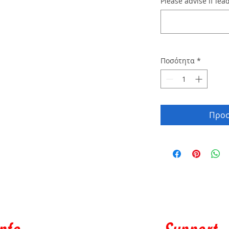
Please advise if lead
Ποσότητα
*
Προσ