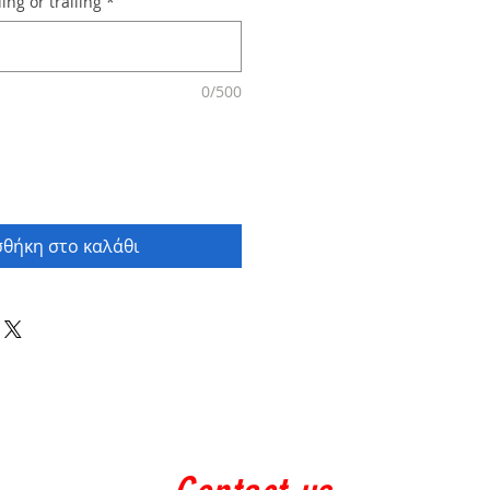
ing or trailing
*
0/500
θήκη στο καλάθι