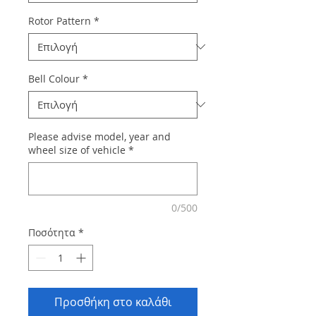
Rotor Pattern
*
Bell Colour
*
Please advise model, year and
wheel size of vehicle
*
0/500
Ποσότητα
*
Προσθήκη στο καλάθι