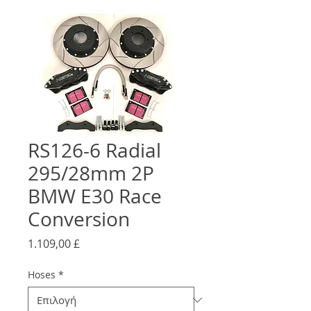
RS126-6 Radial
295/28mm 2P
BMW E30 Race
Conversion
Τιμή
1.109,00 £
Hoses
*