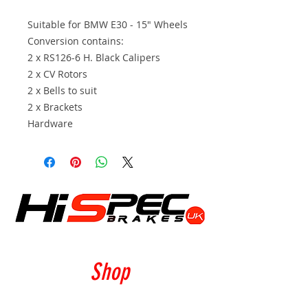
Suitable for BMW E30 - 15" Wheels
Conversion contains:
2 x RS126-6 H. Black Calipers
2 x CV Rotors
2 x Bells to suit
2 x Brackets
Hardware
Shop
Calipers