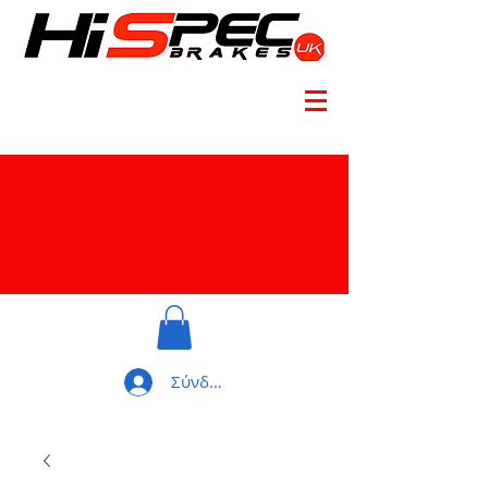
Σύνδεση