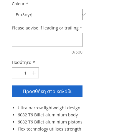
Colour
*
Please advise if leading or trailing
*
0/500
Ποσότητα
*
Προσθήκη στο καλάθι
Ultra narrow lightweight design
6082 T6 Billet aluminium body
6082 T6 Billet aluminium pistons
Flex technology utilises strength