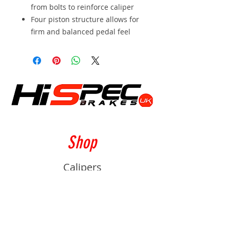
from bolts to reinforce caliper
Four piston structure allows for
firm and balanced pedal feel
Shop
Calipers
Rotors
Pads