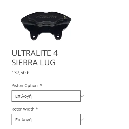
ULTRALITE 4
SIERRA LUG
Τιμή
137,50 £
Piston Option
*
Rotor Width
*