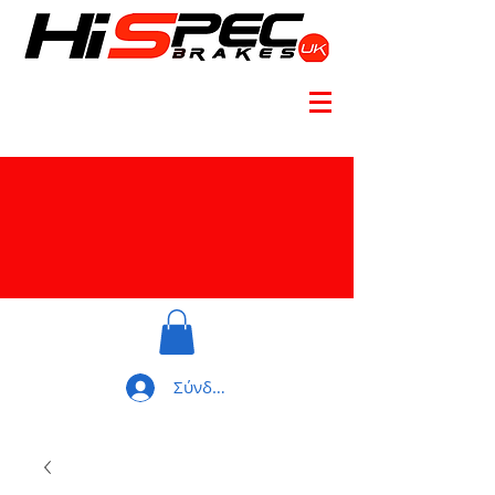
Σύνδεση