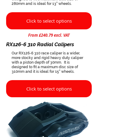
280mm and is ideal for 13" wheels.
Click to select options
From £240.79 excl. VAT
RX126-6 310 Radial Calipers
Our RX126-6 310 race caliper is a wider,
more stocky and rigid heavy duty caliper
with a piston depth of 30mm. It is
designed to fit a maximum disc size of
310mm and it is ideal for 15" wheels.
Click to select options