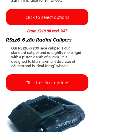
21mm, it is ideal for 15" wheels.
Click to select options
From £218.90 excl. VAT
RS126-6 280 Radial Calipers
Our RS126-6 280 race caliper is our
standard caliper and is slightly more rigid
with a piston depth of 26mm. It is
designed to fit a maximum disc size of
280mm and is ideal for 13" wheels.
Click to select options