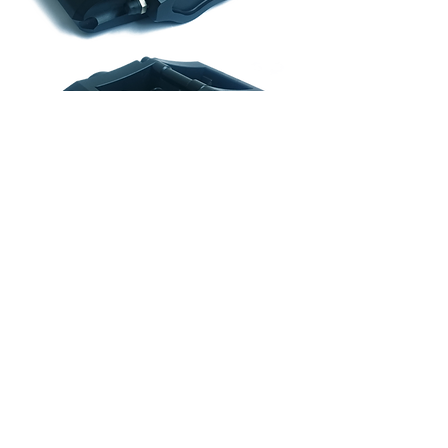
From £240.79 excl. VAT
If you have any questions about our
products, please contact us on
01322
286 850
or email:
sales@hispecmotorsport.co.uk