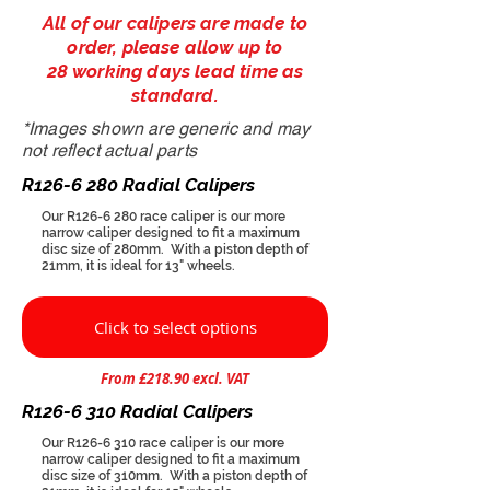
All of our calipers are made to
order, please allow up to
28 working days lead time as
standard.
*Images shown are generic and may
not reflect actual parts
R126-6 280 Radial Calipers
Our R126-6 280 race caliper is our more
narrow caliper designed to fit a maximum
disc size of 280mm. With a piston depth of
21mm, it is ideal for 13" wheels.
Click to select options
From £218.90 excl. VAT
R126-6 310 Radial Calipers
Our R126-6 310 race caliper is our more
narrow caliper designed to fit a maximum
disc size of 310mm. With a piston depth of