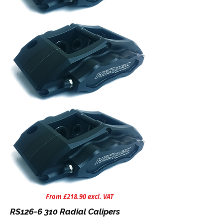
From £218.90 excl. VAT
RS126-6 310 Radial Calipers