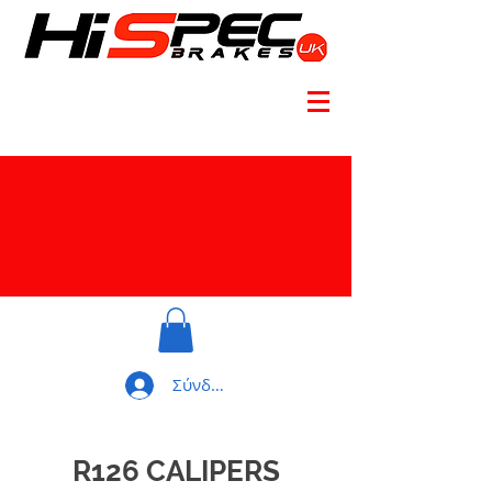
Σύνδεση
R126 CALIPERS