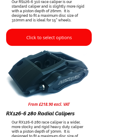
Our RS126-6 310 race caliper is our
standard caliper and is slightly more rigid
with a piston depth of 26mm. It is
designed to fit a maximum disc size of
310mm and is ideal for 15" wheels.
Click to select options
From £218.90 excl. VAT
RX126-6 280 Radial Calipers
Our RX126-6 280 race caliper is a wider,
more stocky and rigid heavy duty caliper
with a piston depth of 30mm. It is
designed to fit a maximum disc size of